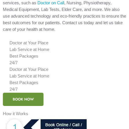
services, such as
Doctor on Call
, Nursing, Physiotherapy,
Medical Equipment, Lab Tests, Elder Care, and more. We also
use advanced technology and eco-friendly practices to ensure the
best outcomes for our patients. Contact us today and let us take
care of your health at home.
Doctor at Your Place
Lab Service at Home
Best Packages
24/7
Doctor at Your Place
Lab Service at Home
Best Packages
24/7
BOOK NOW
How it Works