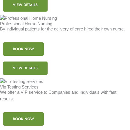
VIEW DETAILS
Professional Home Nursing
By individual patients for the delivery of care hired their own nurse.
BOOK NOW
VIEW DETAILS
Vip Testing Services
We offer a VIP service to Companies and Individuals with fast
results.
BOOK NOW