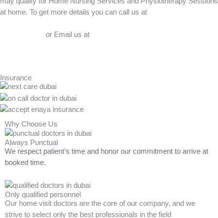
may qualify for Home Nursing Services and Physiotherapy Sessions
at home. To get more details you can call us at
056-412-9090
or Email us at
admin@bluemeduae.com
Insurance
Why Choose Us
Always Punctual
We respect patient’s time and honor our commitment to arrive at
booked time.
Only qualified personnel
Our home visit doctors are the core of our company, and we
strive to select only the best professionals in the field