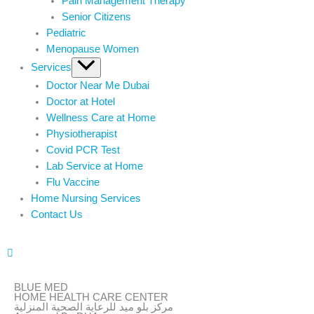
Pain Management Therapy
Senior Citizens
Pediatric
Menopause Women
Services
Doctor Near Me Dubai
Doctor at Hotel
Wellness Care at Home
Physiotherapist
Covid PCR Test
Lab Service at Home
Flu Vaccine
Home Nursing Services
Contact Us
BLUE MED
HOME HEALTH CARE CENTER
مركز بلو ميد للرعاية الصحية المنزلية