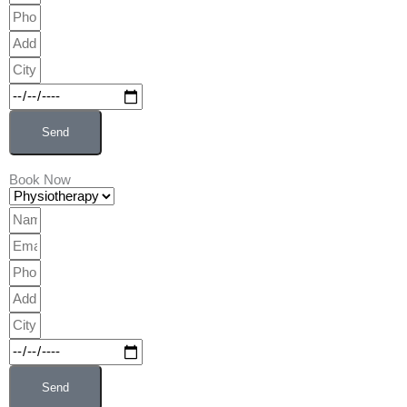
Phone
Address
City
Date
Send
Book Now
Physiotherapy
Name
Email
Phone
Address
City
Date
Send