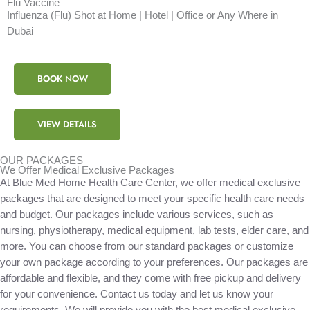
Flu Vaccine
Influenza (Flu) Shot at Home | Hotel | Office or Any Where in
Dubai
BOOK NOW
VIEW DETAILS
OUR PACKAGES
We Offer Medical Exclusive Packages
At Blue Med Home Health Care Center, we offer medical exclusive
packages that are designed to meet your specific health care needs
and budget. Our packages include various services, such as
nursing, physiotherapy, medical equipment, lab tests, elder care, and
more. You can choose from our standard packages or customize
your own package according to your preferences. Our packages are
affordable and flexible, and they come with free pickup and delivery
for your convenience. Contact us today and let us know your
requirements. We will provide you with the best medical exclusive