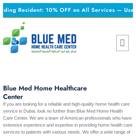
Skip
esident: 10% OFF on All Services — Use Code:
K
to
content
Menu
Blue Med Home Healthcare
Center
If you are looking for a reliable and high-quality home health care
service in Dubai, look no further than Blue Med Home Health
Care Center. We are a team of American professionals who have
extensive experience and expertise in providing home health care
services to patients with various needs. We offer a wide range of