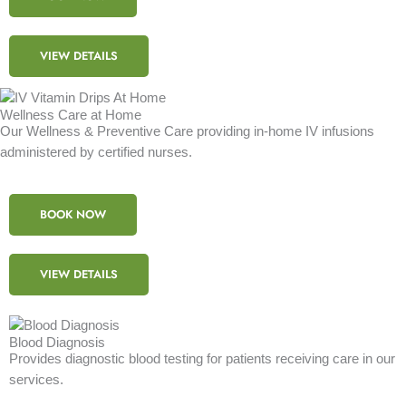
VIEW DETAILS
Wellness Care at Home
Our Wellness & Preventive Care providing in-home IV infusions
administered by certified nurses.
BOOK NOW
VIEW DETAILS
Blood Diagnosis
Provides diagnostic blood testing for patients receiving care in our
services.