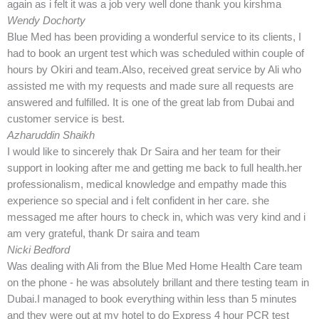
again as i felt it was a job very well done thank you kirshma
Wendy Dochorty
Blue Med has been providing a wonderful service to its clients, I
had to book an urgent test which was scheduled within couple of
hours by Okiri and team.Also, received great service by Ali who
assisted me with my requests and made sure all requests are
answered and fulfilled. It is one of the great lab from Dubai and
customer service is best.
Azharuddin Shaikh
I would like to sincerely thak Dr Saira and her team for their
support in looking after me and getting me back to full health.her
professionalism, medical knowledge and empathy made this
experience so special and i felt confident in her care. she
messaged me after hours to check in, which was very kind and i
am very grateful, thank Dr saira and team
Nicki Bedford
Was dealing with Ali from the Blue Med Home Health Care team
on the phone - he was absolutely brillant and there testing team in
Dubai.I managed to book everything within less than 5 minutes
and they were out at my hotel to do Express 4 hour PCR test