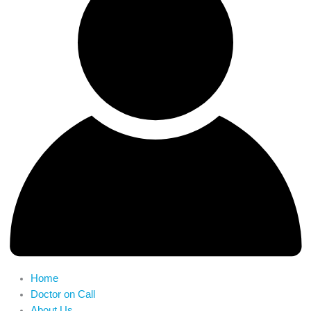
Home
Doctor on Call
About Us