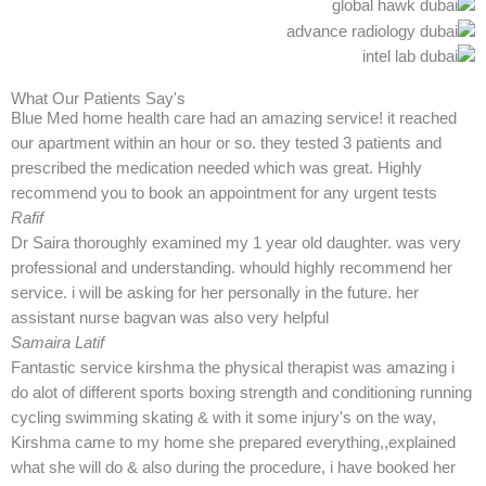
What Our Patients Say's
Blue Med home health care had an amazing service! it reached
our apartment within an hour or so. they tested 3 patients and
prescribed the medication needed which was great. Highly
recommend you to book an appointment for any urgent tests
Rafif
Dr Saira thoroughly examined my 1 year old daughter. was very
professional and understanding. whould highly recommend her
service. i will be asking for her personally in the future. her
assistant nurse bagvan was also very helpful
Samaira Latif
Fantastic service kirshma the physical therapist was amazing i
do alot of different sports boxing strength and conditioning running
cycling swimming skating & with it some injury's on the way,
Kirshma came to my home she prepared everything,,explained
what she will do & also during the procedure, i have booked her