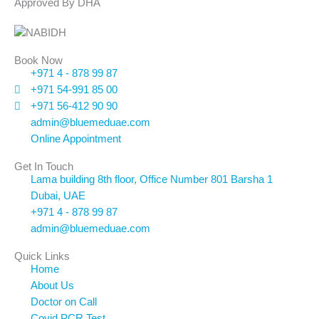
Approved By DHA
Book Now
+971 4 - 878 99 87
+971 54-991 85 00
+971 56-412 90 90
admin@bluemeduae.com
Online Appointment
Get In Touch
Lama building 8th floor, Office Number 801 Barsha 1
Dubai, UAE
+971 4 - 878 99 87
admin@bluemeduae.com
Quick Links
Home
About Us
Doctor on Call
Covid PCR Test