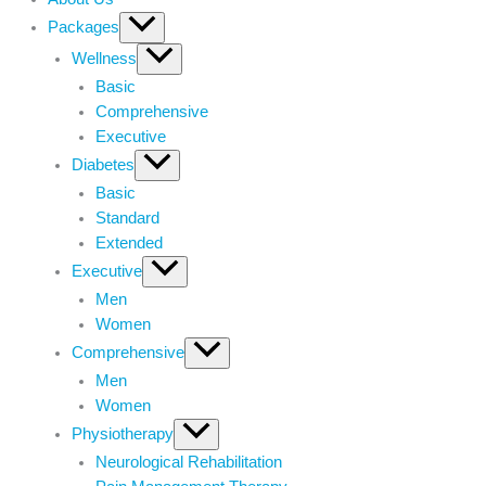
Packages
Wellness
Basic
Comprehensive
Executive
Diabetes
Basic
Standard
Extended
Executive
Men
Women
Comprehensive
Men
Women
Physiotherapy
Neurological Rehabilitation