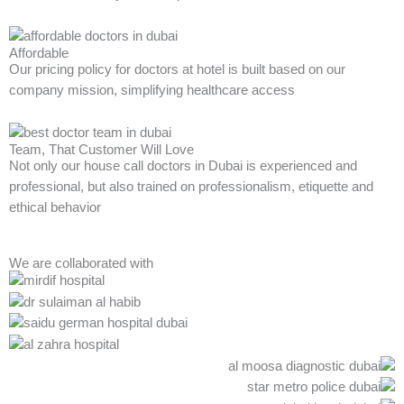
Affordable
Our pricing policy for doctors at hotel is built based on our
company mission, simplifying healthcare access
Team, That Customer Will Love
Not only our house call doctors in Dubai is experienced and
professional, but also trained on professionalism, etiquette and
ethical behavior
We are collaborated with