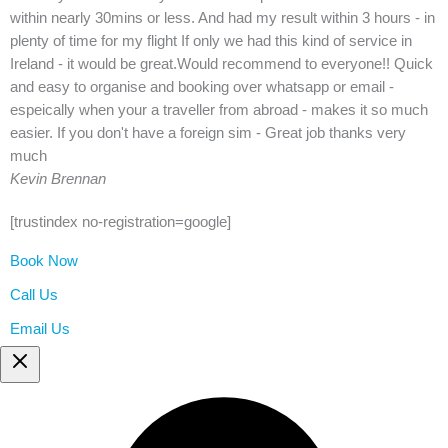
within nearly 30mins or less. And had my result within 3 hours - in
plenty of time for my flight If only we had this kind of service in
Ireland - it would be great.Would recommend to everyone!! Quick
and easy to organise and booking over whatsapp or email -
espeically when your a traveller from abroad - makes it so much
easier. If you don't have a foreign sim - Great job thanks very
much
Kevin Brennan
[trustindex no-registration=google]
Book Now
Call Us
Email Us