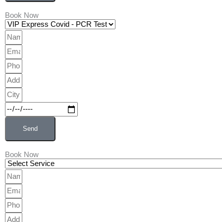
Book Now
VIP
Express
Name
Covid
Email
-
Phone
PCR
Address
Test
City
Date
Send
Book Now
Wellness
&
Name
Preventive
Email
Care
Phone
Address