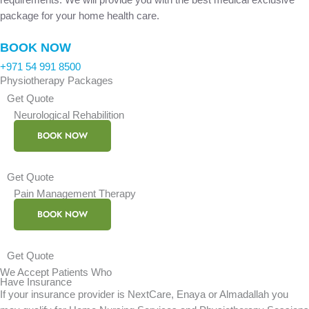
package for your home health care.
BOOK NOW
+971 54 991 8500
Physiotherapy Packages
Get Quote
Neurological Rehabilition
BOOK NOW
Get Quote
Pain Management Therapy
BOOK NOW
Get Quote
We Accept Patients Who
Have Insurance
If your insurance provider is NextCare, Enaya or Almadallah you