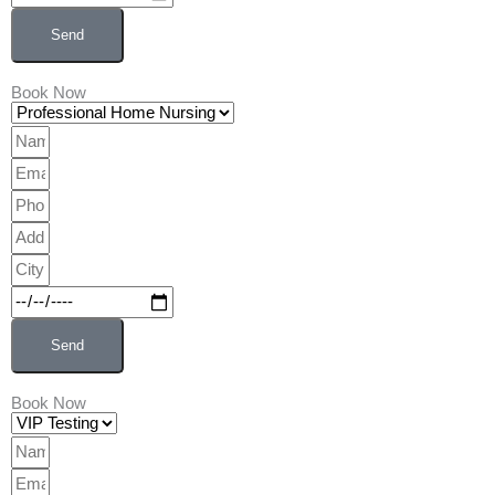
Send
Book Now
Professional
Home
Name
Nursing
Email
Phone
Address
City
Date
Send
Book Now
VIP
Testing
Name
Email