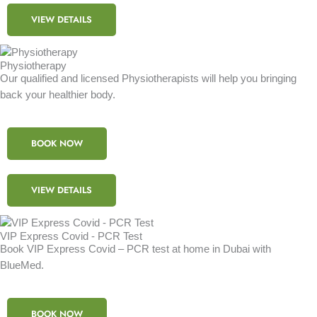
VIEW DETAILS
Physiotherapy
Our qualified and licensed Physiotherapists will help you bringing
back your healthier body.
BOOK NOW
VIEW DETAILS
VIP Express Covid - PCR Test
Book VIP Express Covid – PCR test at home in Dubai with
BlueMed.
BOOK NOW