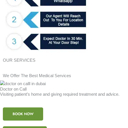
OUR SERVICES
We Offer The Best Medical Services
Doctor on Call
Visiting patient’s home and giving required treatment and advice.
BOOK NOW