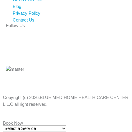
Blog
Privacy Policy
Contact Us
Follow Us
Facebook
Linkedin
Instagram
Tiktok
Copyright (c) 2026.BLUE MED HOME HEALTH CARE CENTER
L.L.C all right reserved.
Book Now
Select