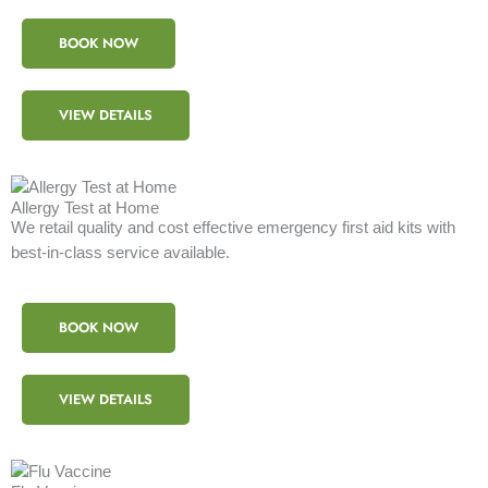
BOOK NOW
VIEW DETAILS
Allergy Test at Home
We retail quality and cost effective emergency first aid kits with
best-in-class service available.
BOOK NOW
VIEW DETAILS