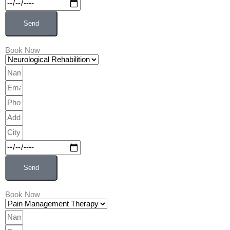
Date
Send
Book Now
Neurological
Rehabilition
Name
Email
Phone
Address
City
Date
Send
Book Now
Pain
Management
Name
Therapy