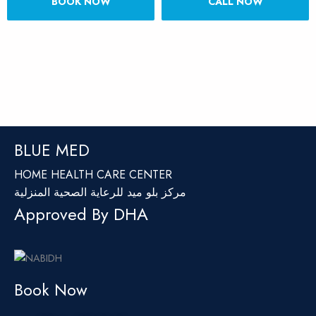
BOOK NOW
CALL NOW
BLUE MED
HOME HEALTH CARE CENTER
مركز بلو ميد للرعاية الصحية المنزلية
Approved By DHA
Book Now