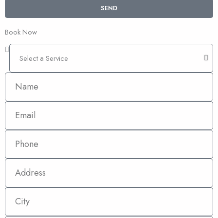
SEND
Book Now
Select
a
Service
Name
Email
Phone
Address
City