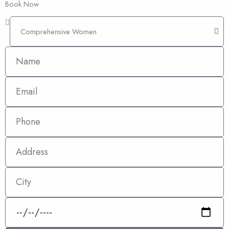
Book Now
Comprehensive
Women
Name
Email
Phone
Address
City
Date