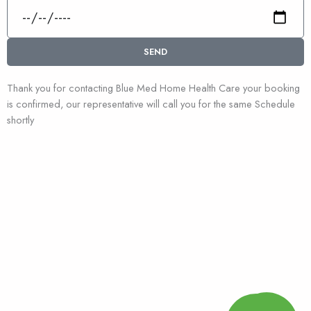
Date
SEND
Thank you for contacting Blue Med Home Health Care your booking
is confirmed, our representative will call you for the same Schedule
shortly