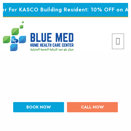
Skip
 For KASCO Building Resident: 10% OFF on All 
to
content
Menu
Comprehensive Women Package
BOOK NOW
CALL NOW