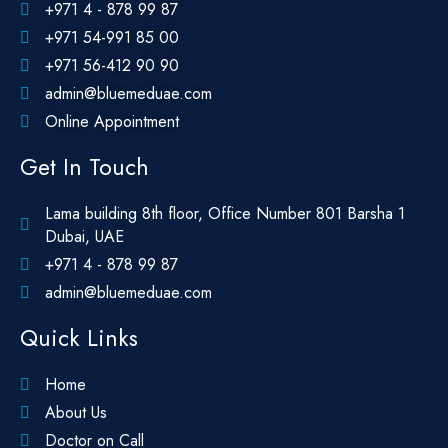
+971 4 - 878 99 87
+971 54-991 85 00
+971 56-412 90 90
admin@bluemeduae.com
Online Appointment
Get In Touch
Lama building 8th floor, Office Number 801 Barsha 1
Dubai, UAE
+971 4 - 878 99 87
admin@bluemeduae.com
Quick Links
Home
About Us
Doctor on Call