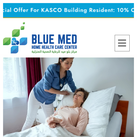
Skip
 Offer For KASCO Building Resident: 10% OFF o
to
content
Menu