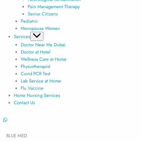
Pain Management Therapy
Senior Citizens
Pediatric
Menopause Women
Services
Doctor Near Me Dubai
Doctor at Hotel
Wellness Care at Home
Physiotherapist
Covid PCR Test
Lab Service at Home
Flu Vaccine
Home Nursing Services
Contact Us
BLUE MED