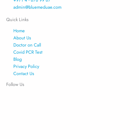
admin@bluemeduae.com
Quick Links
Home
About Us
Doctor on Call
Covid PCR Test
Blog
Privacy Policy
Contact Us
Follow Us
Facebook
Linkedin
Instagram
Tiktok