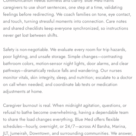
Communication needs softness and clarity. Blue Med trains
caregivers to use short sentences, one step at a time, validating
feelings before redirecting. We coach families on tone, eye contact,
and touch, turning stressful moments into connection. Care notes
and shared checklists keep everyone synchronized, so instructions
never get lost between shifts.
Safety is non-negotiable. We evaluate every room for trip hazards,
poor lighting, and unsafe storage. Simple changes—contrasting
bathroom colors, motion-sensor night lights, door alarms, and clear
pathways—dramatically reduce falls and wandering. Our nurses
monitor vitals, skin integrity, sleep, and nutrition; escalate to a doctor
on call when needed; and coordinate lab tests or medication
adjustments at home.
Caregiver burnout is real. When midnight agitation, questions, or
refusal to bathe become overwhelming, having a dependable team
to share the load changes everything. Blue Med offers flexible
schedules—hourly, overnight, or 24/7—across Al Barsha, Marina,
JLT, Jumeirah, Downtown, and surrounding communities. We answer,