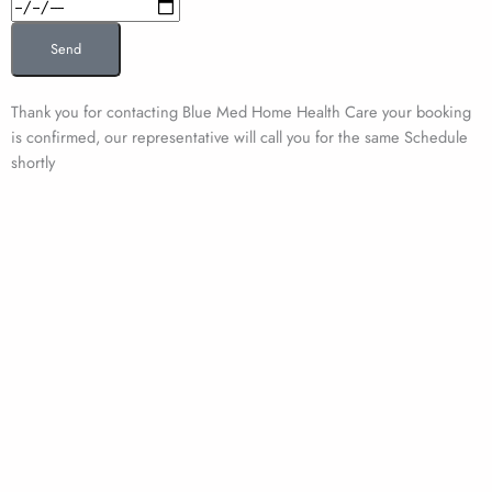
Date
Send
Thank you for contacting Blue Med Home Health Care your booking
is confirmed, our representative will call you for the same Schedule
shortly