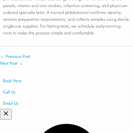
panels, vitamin and iron studies, infection screening, and physician-
ordered specialty tests. A trained phlebotomist confirms identity,
reviews preparation requirements, and collects samples using sterile,
single-use supplies. For fasting tests, we schedule early-morning
visits to make the process simple and comfortable.
←
Previous Post
Next Post
→
Book Now
Call Us
Email Us