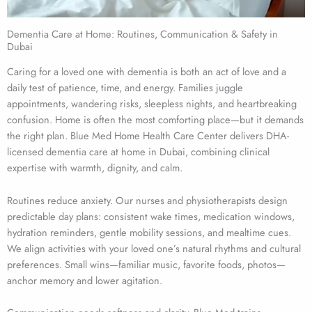
Dementia Care at Home: Routines, Communication & Safety in
Dubai
Caring for a loved one with dementia is both an act of love and a
daily test of patience, time, and energy. Families juggle
appointments, wandering risks, sleepless nights, and heartbreaking
confusion. Home is often the most comforting place—but it demands
the right plan. Blue Med Home Health Care Center delivers DHA-
licensed dementia care at home in Dubai, combining clinical
expertise with warmth, dignity, and calm.
Routines reduce anxiety. Our nurses and physiotherapists design
predictable day plans: consistent wake times, medication windows,
hydration reminders, gentle mobility sessions, and mealtime cues.
We align activities with your loved one’s natural rhythms and cultural
preferences. Small wins—familiar music, favorite foods, photos—
anchor memory and lower agitation.