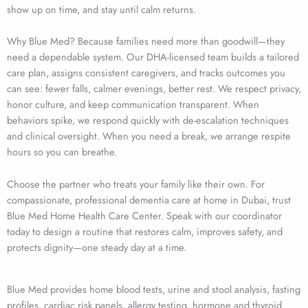
show up on time, and stay until calm returns.
Why Blue Med? Because families need more than goodwill—they
need a dependable system. Our DHA-licensed team builds a tailored
care plan, assigns consistent caregivers, and tracks outcomes you
can see: fewer falls, calmer evenings, better rest. We respect privacy,
honor culture, and keep communication transparent. When
behaviors spike, we respond quickly with de-escalation techniques
and clinical oversight. When you need a break, we arrange respite
hours so you can breathe.
Choose the partner who treats your family like their own. For
compassionate, professional dementia care at home in Dubai, trust
Blue Med Home Health Care Center. Speak with our coordinator
today to design a routine that restores calm, improves safety, and
protects dignity—one steady day at a time.
Blue Med provides home blood tests, urine and stool analysis, fasting
profiles, cardiac risk panels, allergy testing, hormone and thyroid