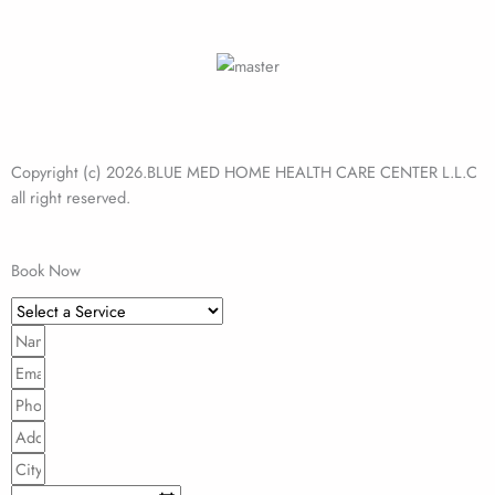
Copyright (c) 2026.BLUE MED HOME HEALTH CARE CENTER L.L.C
all right reserved.
Book Now
Select
a
Name
Service
Email
Phone
Address
City