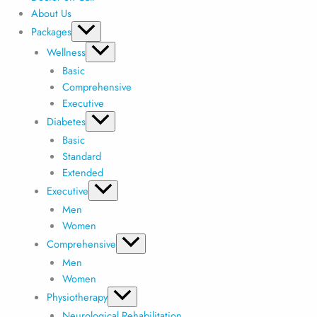
About Us
Packages
Wellness
Basic
Comprehensive
Executive
Diabetes
Basic
Standard
Extended
Executive
Men
Women
Comprehensive
Men
Women
Physiotherapy
Neurological Rehabilitation