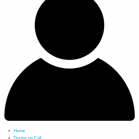
Home
Doctor on Call