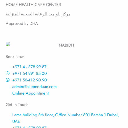
HOME HEALTH CARE CENTER
مركز بلو ميد للرعاية الصحية المنزلية
Approved By DHA
Book Now
+971 4 - 878 99 87
+971 54-991 85 00
+971 56-412 90 90
admin@bluemeduae.com
Online Appointment
Get In Touch
Lama building 8th floor, Office Number 801 Barsha 1 Dubai,
UAE
+971 4 - 878 99 87