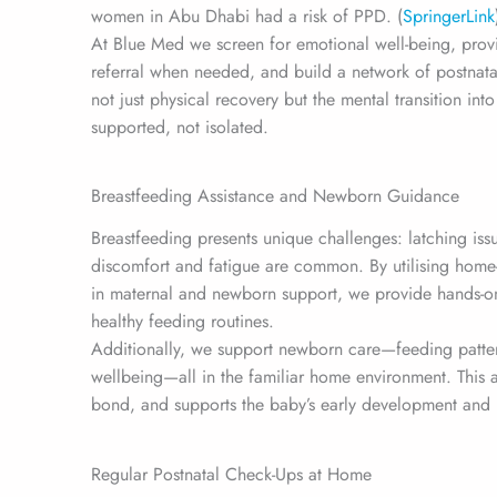
women in Abu Dhabi had a risk of PPD. (
SpringerLink
At Blue Med we screen for emotional well-being, prov
referral when needed, and build a network of postnat
not just physical recovery but the mental transition i
supported, not isolated.
Breastfeeding Assistance and Newborn Guidance
Breastfeeding presents unique challenges: latching iss
discomfort and fatigue are common. By utilising home
in maternal and newborn support, we provide hands-on
healthy feeding routines.
Additionally, we support newborn care—feeding pattern
wellbeing—all in the familiar home environment. This
bond, and supports the baby’s early development and 
Regular Postnatal Check-Ups at Home