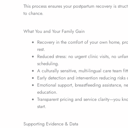
This process ensures your postpartum recovery is struc
to chance.
What You and Your Family Gain
Recovery in the comfort of your own home, pr
rest.
Reduced stress: no urgent clinic visits, no unfa
scheduling.
A culturally sensitive, multi-lingual care team fi
Early detection and intervention reducing risks
Emotional support, breastfeeding assistance, n
education.
Transparent pricing and service clarity—you kn
start.
Supporting Evidence & Data