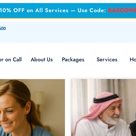
: 10% OFF on All Services — Use Code:
KASCO9
500
r on Call
About Us
Packages
Services
Ho