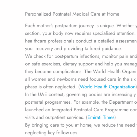
Personalized Postnatal Medical Care at Home
Each mother’s postpartum journey is unique. Whether y
section, your body now requires specialised attention
healthcare professionals conduct a detailed assessmen
your recovery and providing tailored guidance.
We check for post-partum infections, monitor pain an
on safe exercises, dietary support and help you man
they become complications. The World Health Organi
all women and newborns need focused care in the six 
phase is often neglected. (
World Health Organization
)
In the UAE context, governing bodies are increasingl
postnatal programmes. For example, the Department 
launched an Integrated Postnatal Care Programme co
visits and outpatient services. (
Emirati Times
)
By bringing care to you at home, we reduce the need for
neglecting key follow-ups.