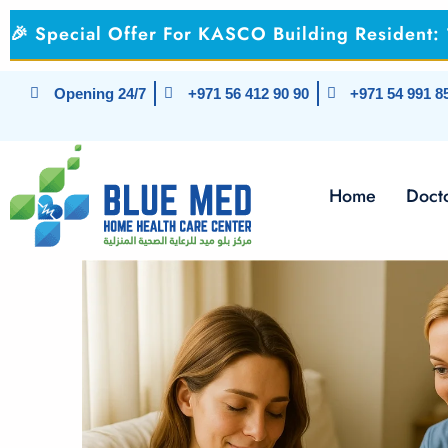
Skip
🎉 Special Offer For KASCO Building Resident
to
content
Opening 24/7
+971 56 412 90 90
+971 54 991 8
Home
Docto