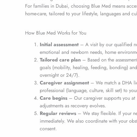
For families in Dubai, choosing Blue Med means acces
home-care, tailored to your lifestyle, languages and cul
How Blue Med Works for You
Initial assessment
– A visit by our qualified n
emotional and newborn needs, home environme
Tailored care plan
– Based on the assessment
goals (mobility, healing, feeding, bonding) an
overnight or 24/7).
Caregiver assignment
– We match a DHA lic
professional (language, culture, skill set) to you
Care begins
– Our caregiver supports you at 
adjustments as recovery evolves.
Regular reviews
– We stay flexible. If your 
immediately. We also coordinate with your obst
consent.