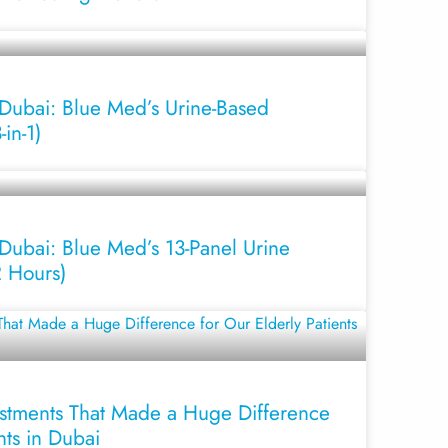
 Dubai: Blue Med’s Urine-Based
in-1)
Dubai: Blue Med’s 13-Panel Urine
2 Hours)
stments That Made a Huge Difference
nts in Dubai