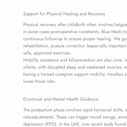
Support for Physical Healing and Recovery
Physical recovery after childbirth often involves fatigu
in some cases post-operative constraints. Blue Med’s 
continuous follow-up to ensure proper healing. We gui
rehabilitation, posture correction (especially importan
safe, approved exercises.
Mobility assistance and fall-prevention are also core: 
infants, with disrupted sleep and weakened muscles, are
having a trained caregiver support mobility, transfer
lower those risks.
Emotional and Mental Health Guidance
The postpartum phase involves rapid hormonal shifts, 
role-adjustments. These can trigger mood swings, anx
depression (PPD). In the UAE, one recent study found