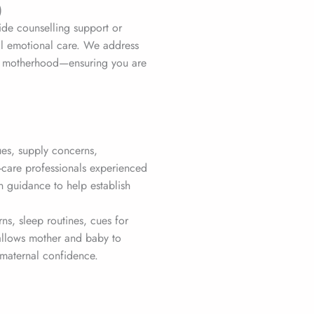
)
ide counselling support or
al emotional care. We address
nto motherhood—ensuring you are
ues, supply concerns,
-care professionals experienced
 guidance to help establish
s, sleep routines, cues for
 allows mother and baby to
maternal confidence.