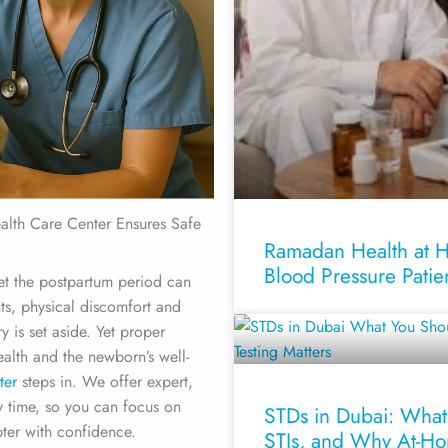
lth Care Center Ensures Safe
Ramadan Health at Ho
Blood Pressure Patie
Yet the postpartum period can
ts, physical discomfort and
 is set aside. Yet proper
ealth and the newborn’s well-
ter
steps in. We offer expert,
y time, so you can focus on
STDs in Dubai: What
ter with confidence.
STIs, and Why At-Ho