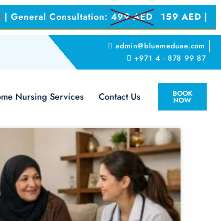
0
| General Consultation:
499 AED
159 AED
|
admin@bluemeduae.com
+971 4 - 878 99 87
BOOK
me Nursing Services
Contact Us
NOW