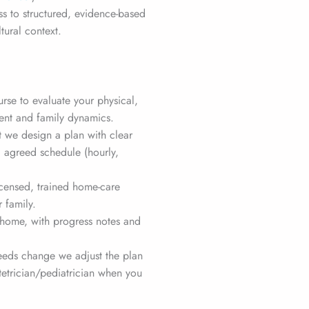
s to structured, evidence-based
tural context.
urse to evaluate your physical,
nt and family dynamics.
 we design a plan with clear
d agreed schedule (hourly,
ensed, trained home-care
r family.
home, with progress notes and
needs change we adjust the plan
etrician/pediatrician when you