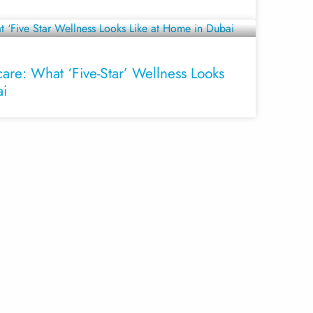
are: What ‘Five-Star’ Wellness Looks
ai