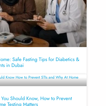
me: Safe Fasting Tips for Diabetics &
nts in Dubai
 You Should Know, How to Prevent
me Testing Matters