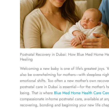
Postnatal Recovery in Dubai: How Blue Med Home Hea
Healing
Welcoming a new baby is one of life’s greatest joys. 
also be overwhelming for mothers—with sleepless nigh
emotional shifts. Too often a new mother’s own recovery
postnatal care in Dubai is essential—for the mother’s h
being. That is where
Blue Med Home Health Care Cen
compassionate in-home postnatal care, available at an
recovering, bonding and beginning your new life chap