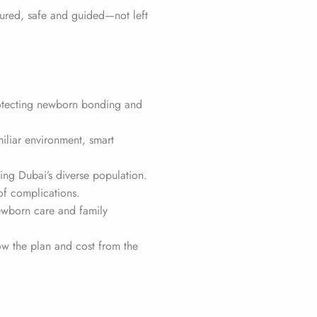
tured, safe and guided—not left
otecting newborn bonding and
miliar environment, smart
tting Dubai’s diverse population.
 of complications.
ewborn care and family
ow the plan and cost from the