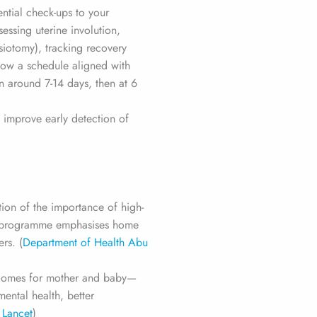
ential check-ups to your
essing uterine involution,
siotomy), tracking recovery
low a schedule aligned with
en around 7-14 days, then at 6
 improve early detection of
tion of the importance of high-
ew programme emphasises home
rs. (
Department of Health Abu
utcomes for mother and baby—
ental health, better
 Lancet
)