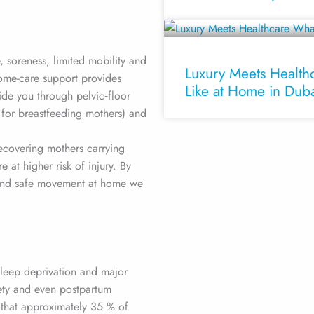
e, soreness, limited mobility and
Luxury Meets Healthc
home-care support provides
Like at Home in Dub
de you through pelvic‐floor
t for breastfeeding mothers) and
recovering mothers carrying
 at higher risk of injury. By
s and safe movement at home we
sleep deprivation and major
iety and even postpartum
 that approximately 35 % of