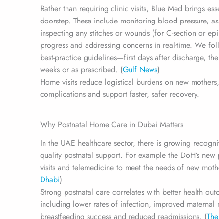
Rather than requiring clinic visits, Blue Med brings ess
doorstep. These include monitoring blood pressure, ass
inspecting any stitches or wounds (for C-section or epi
progress and addressing concerns in real-time. We fol
best-practice guidelines—first days after discharge, th
weeks or as prescribed. (
Gulf News
)
Home visits reduce logistical burdens on new mothers,
complications and support faster, safer recovery.
Why Postnatal Home Care in Dubai Matters
In the UAE healthcare sector, there is growing recogni
quality postnatal support. For example the DoH’s n
visits and telemedicine to meet the needs of new mothe
Dhabi
)
Strong postnatal care correlates with better health o
including lower rates of infection, improved maternal m
breastfeeding success and reduced readmissions. (
The