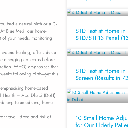
ou had a natural birth or a C-
STD Test at Home in
. At Blue Med, our home-
STD/STI 13 Panel (13-
t of your needs, monitoring
d wound healing, offer advice
age emerging concerns before
zation (WHO) emphasises that
STD Test at Home in 
weeks following birth—yet this
Screen (Results in 7
y emphasising home-based
of Health – Abu Dhabi (DoH)
mbining telemedicine, home
 travel, stress and risk of
10 Small Home Adju
for Our Elderly Patie